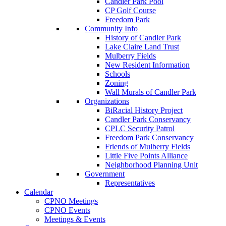
Candler Park Pool
CP Golf Course
Freedom Park
Community Info
History of Candler Park
Lake Claire Land Trust
Mulberry Fields
New Resident Information
Schools
Zoning
Wall Murals of Candler Park
Organizations
BiRacial History Project
Candler Park Conservancy
CPLC Security Patrol
Freedom Park Conservancy
Friends of Mulberry Fields
Little Five Points Alliance
Neighborhood Planning Unit
Government
Representatives
Calendar
CPNO Meetings
CPNO Events
Meetings & Events