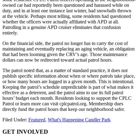
owned car had reportedly been questioned and harassed while on
duty, and in at least one instance last winter, had snowballs thrown
at the vehicle. Perhaps most telling, some residents had questioned
whether the officers were actually affiliated with APD at all.
Patrolling in a genuine APD cruiser eliminates that confusion
entirely.
On the financial side, the patrol no longer has to carry the cost of
maintaining and eventually replacing an aging vehicle, an obligation
that had been looming given the CRV’s age. Those maintenance
dollars can now be redirected toward actual patrol hours.
The patrol noted that, as a matter of standard practice, it does not
publish specific information about when or where patrols take place,
or how many hours are logged in a given month. This is intentional.
Keeping the patrol’s schedule unpredictable is part of what makes it
effective as a deterrent, and the patrol aims to use its full patrol
hours’ budget each month. Residents looking to support the CPLC
Patrol or learn more can visit cplcpatrol.org. Membership dues
directly fund the patrol hours that keep our neighborhood safer.
Filed Under:
Featured
,
What's Happening Candler Park
Footer
GET INVOLVED