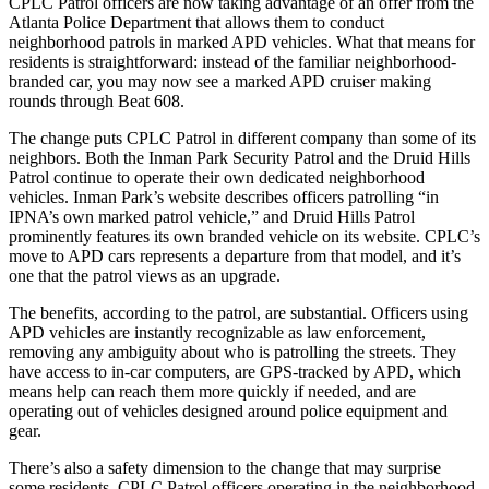
CPLC Patrol officers are now taking advantage of an offer from the
Atlanta Police Department that allows them to conduct
neighborhood patrols in marked APD vehicles. What that means for
residents is straightforward: instead of the familiar neighborhood-
branded car, you may now see a marked APD cruiser making
rounds through Beat 608.
The change puts CPLC Patrol in different company than some of its
neighbors. Both the Inman Park Security Patrol and the Druid Hills
Patrol continue to operate their own dedicated neighborhood
vehicles. Inman Park’s website describes officers patrolling “in
IPNA’s own marked patrol vehicle,” and Druid Hills Patrol
prominently features its own branded vehicle on its website. CPLC’s
move to APD cars represents a departure from that model, and it’s
one that the patrol views as an upgrade.
The benefits, according to the patrol, are substantial. Officers using
APD vehicles are instantly recognizable as law enforcement,
removing any ambiguity about who is patrolling the streets. They
have access to in-car computers, are GPS-tracked by APD, which
means help can reach them more quickly if needed, and are
operating out of vehicles designed around police equipment and
gear.
There’s also a safety dimension to the change that may surprise
some residents. CPLC Patrol officers operating in the neighborhood-