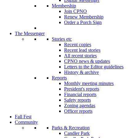
Digital Messenger
Membership
Join CPNO
Renew Membership
Order a Porch Sign
The Messenger
Stories etc
Recent copies
Recent lead stories
All recent stories
CPNO news & updates
Letters to the Editor guidelines
History & archive
Reports
Monthly meeting minutes
President's reports
Financial reports
Safety reports
Zoning agendas
Officer reports
Fall Fest
Community
Parks & Recreation
Candler Park