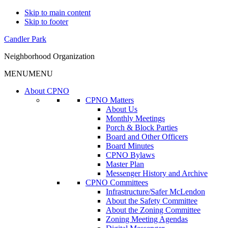
Skip to main content
Skip to footer
Candler Park
Neighborhood Organization
MENU
MENU
About CPNO
CPNO Matters
About Us
Monthly Meetings
Porch & Block Parties
Board and Other Officers
Board Minutes
CPNO Bylaws
Master Plan
Messenger History and Archive
CPNO Committees
Infrastructure/Safer McLendon
About the Safety Committee
About the Zoning Committee
Zoning Meeting Agendas