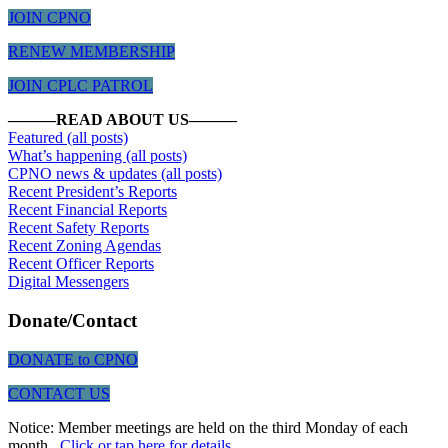
JOIN CPNO
RENEW MEMBERSHIP
JOIN CPLC PATROL
———READ ABOUT US———
Featured (all posts)
What’s happening (all posts)
CPNO news & updates (all posts)
Recent President’s Reports
Recent Financial Reports
Recent Safety Reports
Recent Zoning Agendas
Recent
Officer Reports
Digital Messengers
Donate/Contact
DONATE to CPNO
CONTACT US
Notice: Member meetings are held on the third Monday of each
month.
Click or tap here for details
.