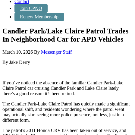
Contact
Join CPNO
Renew Membership
Candler Park/Lake Claire Patrol Trades
In Neighborhood Car for APD Vehicles
March 10, 2026
By
Messenger Staff
By Jake Derry
If you’ve noticed the absence of the familiar Candler Park-Lake
Claire Patrol car cruising Candler Park and Lake Claire lately,
there’s a good reason: it’s been retired.
The Candler Park-Lake Claire Patrol has quietly made a significant
operational shift, and residents wondering where the patrol went
may actually start seeing more police presence, not less, just in a
different form.
The patrol’s 2011 Honda CRV has been taken out of service, and