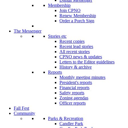
Digital Messenger
Membership
Join CPNO
Renew Membership
Order a Porch Sign
The Messenger
Stories etc
Recent copies
Recent lead stories
All recent stories
CPNO news & updates
Letters to the Editor guidelines
History & archive
Reports
Monthly meeting minutes
President's reports
Financial reports
Safety reports
Zoning agendas
Officer reports
Fall Fest
Community
Parks & Recreation
Candler Park