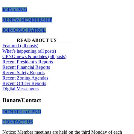
JOIN CPNO
RENEW MEMBERSHIP
JOIN CPLC PATROL
———READ ABOUT US———
Featured (all posts)
What’s happening (all posts)
CPNO news & updates (all posts)
Recent President’s Reports
Recent Financial Reports
Recent Safety Reports
Recent Zoning Agendas
Recent
Officer Reports
Digital Messengers
Donate/Contact
DONATE to CPNO
CONTACT US
Notice: Member meetings are held on the third Monday of each