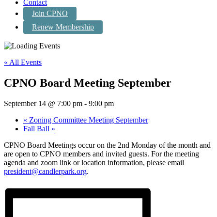
Contact
Join CPNO
Renew Membership
« All Events
CPNO Board Meeting September
September 14 @ 7:00 pm
-
9:00 pm
«
Zoning Committee Meeting September
Fall Ball
»
CPNO Board Meetings occur on the 2nd Monday of the month and
are open to CPNO members and invited guests. For the meeting
agenda and zoom link or location information, please email
president@candlerpark.org
.