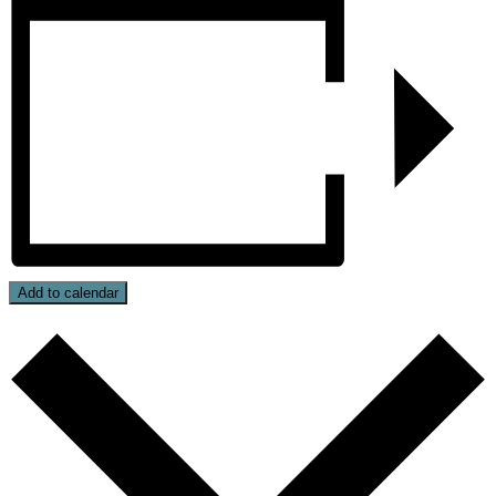
Add to calendar