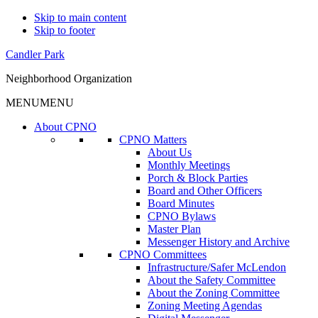
Skip to main content
Skip to footer
Candler Park
Neighborhood Organization
MENU
MENU
About CPNO
CPNO Matters
About Us
Monthly Meetings
Porch & Block Parties
Board and Other Officers
Board Minutes
CPNO Bylaws
Master Plan
Messenger History and Archive
CPNO Committees
Infrastructure/Safer McLendon
About the Safety Committee
About the Zoning Committee
Zoning Meeting Agendas