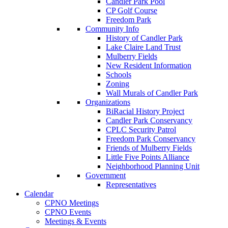
Candler Park Pool
CP Golf Course
Freedom Park
Community Info
History of Candler Park
Lake Claire Land Trust
Mulberry Fields
New Resident Information
Schools
Zoning
Wall Murals of Candler Park
Organizations
BiRacial History Project
Candler Park Conservancy
CPLC Security Patrol
Freedom Park Conservancy
Friends of Mulberry Fields
Little Five Points Alliance
Neighborhood Planning Unit
Government
Representatives
Calendar
CPNO Meetings
CPNO Events
Meetings & Events