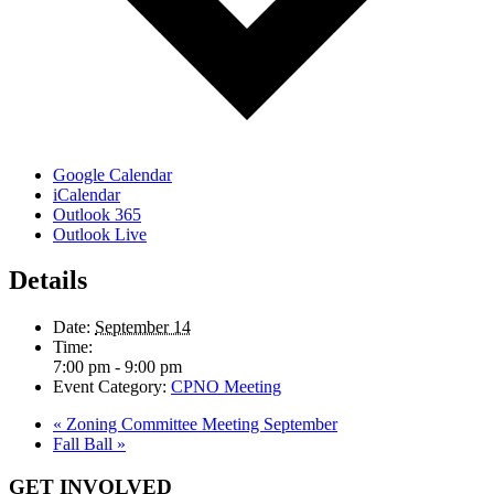
Google Calendar
iCalendar
Outlook 365
Outlook Live
Details
Date:
September 14
Time:
7:00 pm - 9:00 pm
Event Category:
CPNO Meeting
«
Zoning Committee Meeting September
Fall Ball
»
Footer
GET INVOLVED