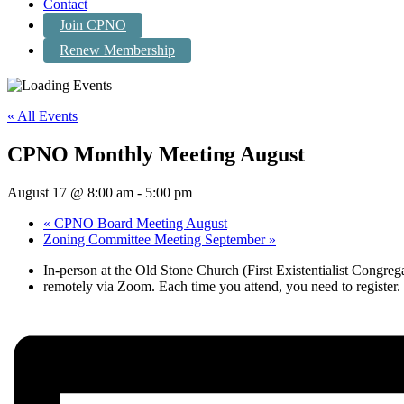
Contact
Join CPNO
Renew Membership
« All Events
CPNO Monthly Meeting August
August 17 @ 8:00 am
-
5:00 pm
«
CPNO Board Meeting August
Zoning Committee Meeting September
»
In-person at the Old Stone Church (First Existentialist Congre
remotely via Zoom. Each time you attend, you need to register. For