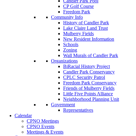
Candler Park Pool
CP Golf Course
Freedom Park
Community Info
History of Candler Park
Lake Claire Land Trust
Mulberry Fields
New Resident Information
Schools
Zoning
Wall Murals of Candler Park
Organizations
BiRacial History Project
Candler Park Conservancy
CPLC Security Patrol
Freedom Park Conservancy
Friends of Mulberry Fields
Little Five Points Alliance
Neighborhood Planning Unit
Government
Representatives
Calendar
CPNO Meetings
CPNO Events
Meetings & Events