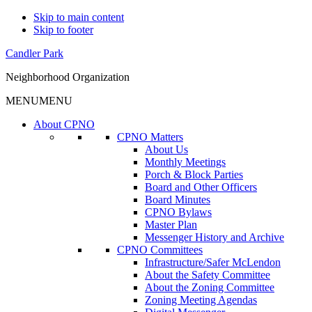
Skip to main content
Skip to footer
Candler Park
Neighborhood Organization
MENU
MENU
About CPNO
CPNO Matters
About Us
Monthly Meetings
Porch & Block Parties
Board and Other Officers
Board Minutes
CPNO Bylaws
Master Plan
Messenger History and Archive
CPNO Committees
Infrastructure/Safer McLendon
About the Safety Committee
About the Zoning Committee
Zoning Meeting Agendas