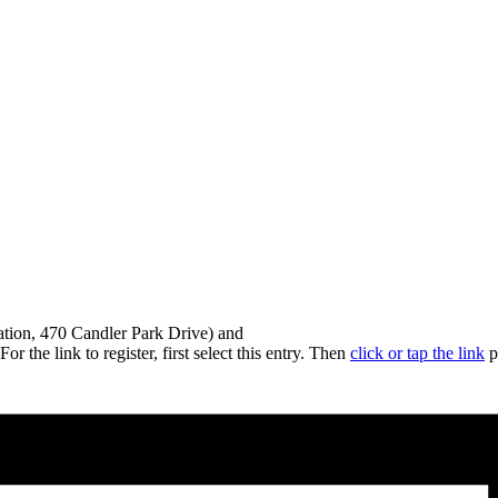
gation, 470 Candler Park Drive) and
 the link to register, first select this entry. Then
click or tap the link
p