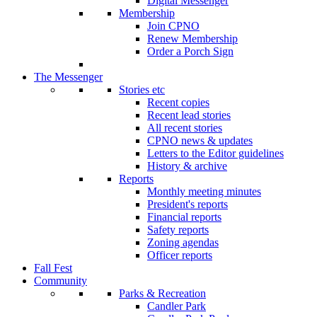
Digital Messenger
Membership
Join CPNO
Renew Membership
Order a Porch Sign
The Messenger
Stories etc
Recent copies
Recent lead stories
All recent stories
CPNO news & updates
Letters to the Editor guidelines
History & archive
Reports
Monthly meeting minutes
President's reports
Financial reports
Safety reports
Zoning agendas
Officer reports
Fall Fest
Community
Parks & Recreation
Candler Park