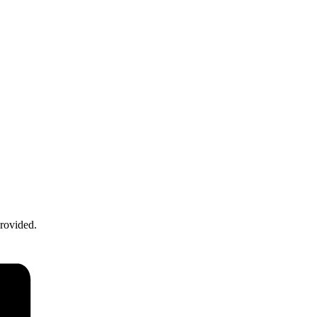
rovided.